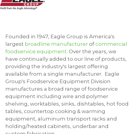
Founded in 1947, Eagle Group is America's
largest
broadline manufacturer
of
commercial
foodservice equipment
. Over the years, we
have continually added to our line of products,
providing the industry's largest offering
available from a single manufacturer.
Eagle
Group's Foodservice Equipment Division
manufactures a broad range of foodservice
equipment including wire and polymer
shelving, worktables, sinks, dishtables, hot food
tables, countertop cooking & warming
equipment, aluminum transport racks and
holding/heated cabinets, underbar and
custom fabrication.