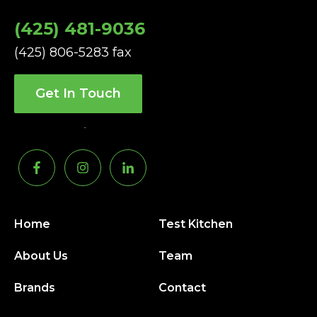
(425) 481-9036
(425) 806-5283 fax
Get In Touch
Home
Test Kitchen
About Us
Team
Brands
Contact