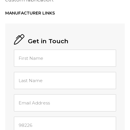
MANUFACTURER LINKS
Get in Touch