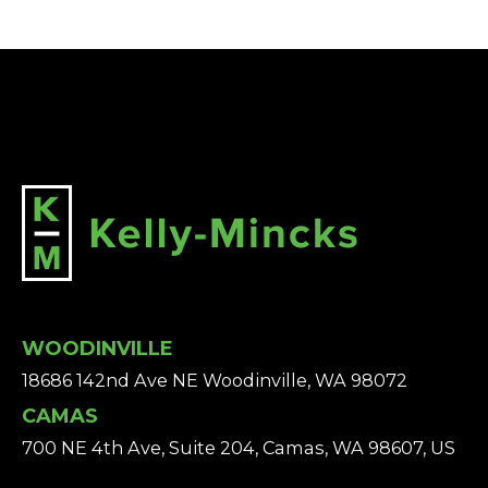
WOODINVILLE
18686 142nd Ave NE Woodinville, WA 98072
CAMAS
700 NE 4th Ave, Suite 204, Camas, WA 98607, US