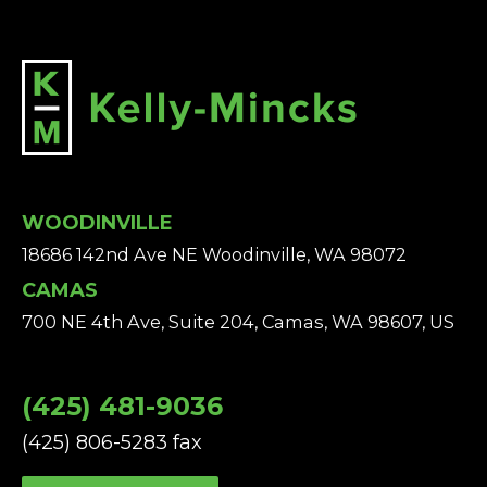
WOODINVILLE
18686 142nd Ave NE Woodinville, WA 98072
CAMAS
700 NE 4th Ave, Suite 204, Camas, WA 98607, US
(425) 481-9036
(425) 806-5283 fax