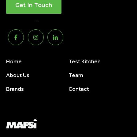
Get In Touch
Home
Test Kitchen
About Us
Team
Brands
Contact