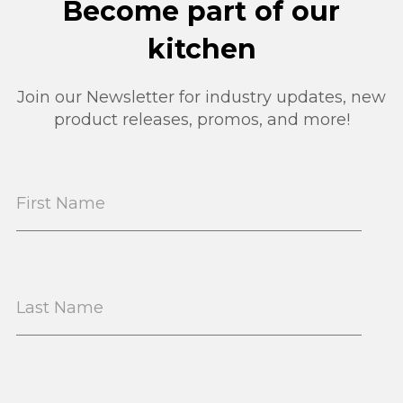
Become part of our
kitchen
Join our Newsletter for industry updates, new
product releases, promos, and more!