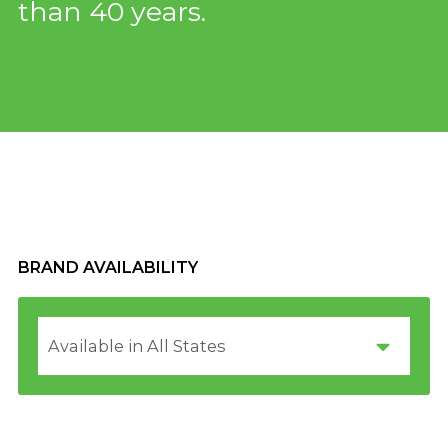
than 40 years.
BRAND AVAILABILITY