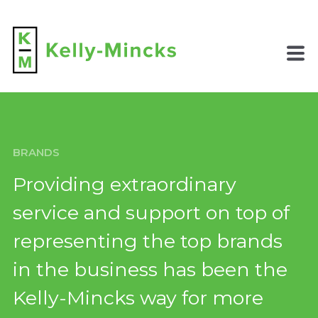
BRANDS
Providing extraordinary
service and support
on top of
representing the top brands
in the business has been the
Kelly-Mincks way for more