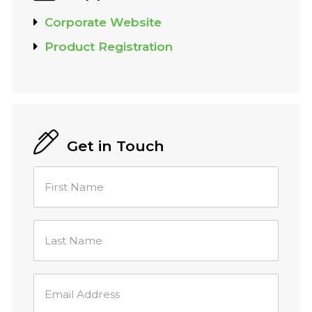
Corporate Website
Product Registration
Get in Touch