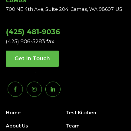
CAMAS
700 NE 4th Ave, Suite 204, Camas, WA 98607, US
(425) 481-9036
(425) 806-5283 fax
Get In Touch
Home
Test Kitchen
About Us
Team