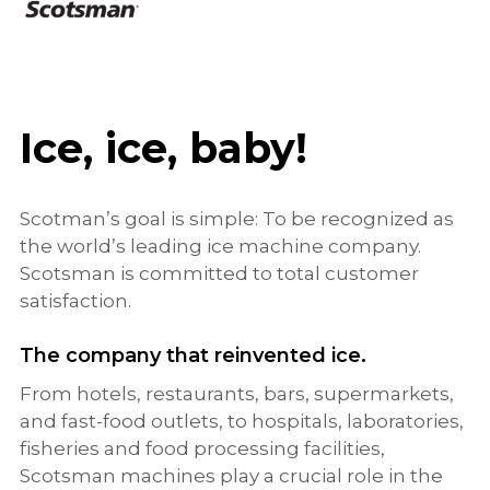
Ice, ice, baby!
Scotman’s goal is simple: To be recognized as
the world’s leading ice machine company.
Scotsman is committed to total customer
satisfaction.
The company that reinvented ice.
From hotels, restaurants, bars, supermarkets,
and fast-food outlets, to hospitals, laboratories,
fisheries and food processing facilities,
Scotsman machines play a crucial role in the