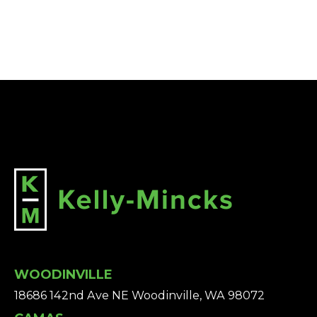
WOODINVILLE
18686 142nd Ave NE Woodinville, WA 98072