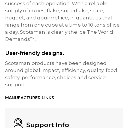
success of each operation. With a reliable
supply of cubes, flake, superflake, scale,
nugget, and gourmet ice, in quantities that
range from one cube at a time to 10 tons of ice
a day, Scotsman is clearly the Ice The World
Demands™.
User-friendly designs.
Scotsman products have been designed
around global impact, efficiency, quality, food
safety, performance, choices and service
support.
MANUFACTURER LINKS
Support Info