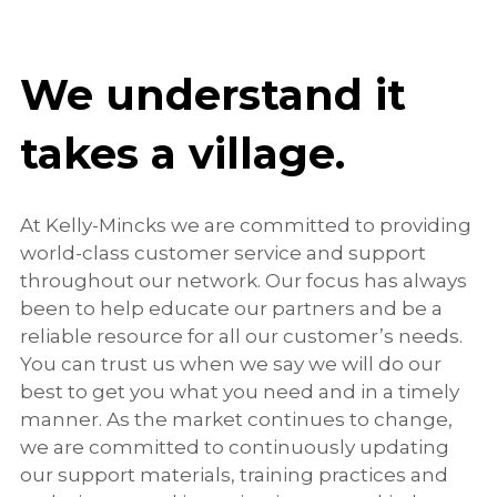
We understand it
takes a village.
At Kelly-Mincks we are committed to providing
world-class customer service and support
throughout our network. Our focus has always
been to help educate our partners and be a
reliable resource for all our customer’s needs.
You can trust us when we say we will do our
best to get you what you need and in a timely
manner. As the market continues to change,
we are committed to continuously updating
our support materials, training practices and