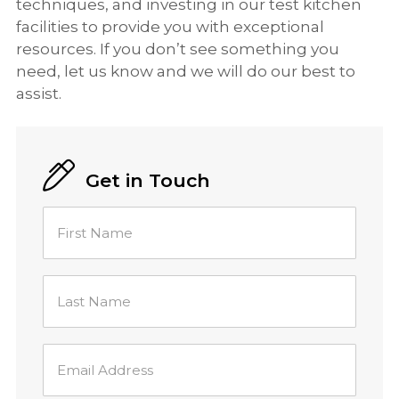
techniques, and investing in our test kitchen
facilities to provide you with exceptional
resources. If you don’t see something you
need, let us know and we will do our best to
assist.
Get in Touch