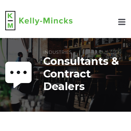
INDUSTRIES
Consultants &
Contract
Dealers