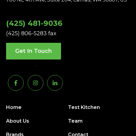
(425) 481-9036
(425) 806-5283 fax
Get In Touch
Home
Test Kitchen
About Us
Team
Brands
Contact