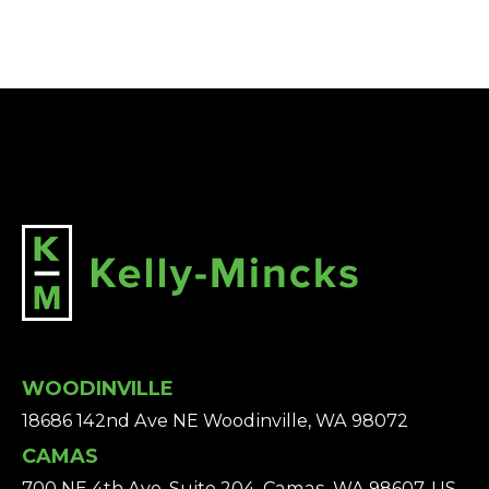
WOODINVILLE
18686 142nd Ave NE Woodinville, WA 98072
CAMAS
700 NE 4th Ave, Suite 204, Camas, WA 98607, US